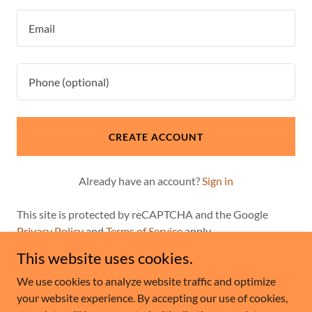
CREATE ACCOUNT
Already have an account?
Sign in
This site is protected by reCAPTCHA and the Google
Privacy Policy
and
Terms of Service
apply.
This website uses cookies.
We use cookies to analyze website traffic and optimize
your website experience. By accepting our use of cookies,
Copyright © 2026 Lesko Life Insurance - All Rights Reserved.