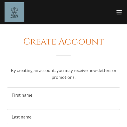
Create Account
By creating an account, you may receive newsletters or
promotions.